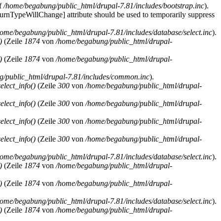
f
/home/begabung/public_html/drupal-7.81/includes/bootstrap.inc
).
eturnTypeWillChange] attribute should be used to temporarily suppress
home/begabung/public_html/drupal-7.81/includes/database/select.inc
).
)
(Zeile
1874
von
/home/begabung/public_html/drupal-
)
(Zeile
1874
von
/home/begabung/public_html/drupal-
/public_html/drupal-7.81/includes/common.inc
).
lect_info()
(Zeile
300
von
/home/begabung/public_html/drupal-
lect_info()
(Zeile
300
von
/home/begabung/public_html/drupal-
lect_info()
(Zeile
300
von
/home/begabung/public_html/drupal-
lect_info()
(Zeile
300
von
/home/begabung/public_html/drupal-
home/begabung/public_html/drupal-7.81/includes/database/select.inc
).
)
(Zeile
1874
von
/home/begabung/public_html/drupal-
)
(Zeile
1874
von
/home/begabung/public_html/drupal-
home/begabung/public_html/drupal-7.81/includes/database/select.inc
).
)
(Zeile
1874
von
/home/begabung/public_html/drupal-