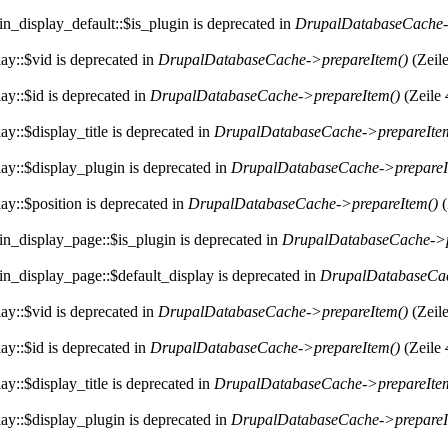
n_display_default::$is_plugin is deprecated in
DrupalDatabaseCache-
ay::$vid is deprecated in
DrupalDatabaseCache->prepareItem()
(Zeil
ay::$id is deprecated in
DrupalDatabaseCache->prepareItem()
(Zeile
y::$display_title is deprecated in
DrupalDatabaseCache->prepareIte
ay::$display_plugin is deprecated in
DrupalDatabaseCache->prepareI
ay::$position is deprecated in
DrupalDatabaseCache->prepareItem()
(
in_display_page::$is_plugin is deprecated in
DrupalDatabaseCache->p
in_display_page::$default_display is deprecated in
DrupalDatabaseCac
ay::$vid is deprecated in
DrupalDatabaseCache->prepareItem()
(Zeil
ay::$id is deprecated in
DrupalDatabaseCache->prepareItem()
(Zeile
y::$display_title is deprecated in
DrupalDatabaseCache->prepareIte
ay::$display_plugin is deprecated in
DrupalDatabaseCache->prepareI