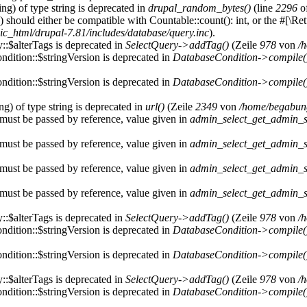
ring) of type string is deprecated in
drupal_random_bytes()
(line
2296
o
) should either be compatible with Countable::count(): int, or the #[\R
c_html/drupal-7.81/includes/database/query.inc
).
::$alterTags is deprecated in
SelectQuery->addTag()
(Zeile
978
von
/
dition::$stringVersion is deprecated in
DatabaseCondition->compile(
dition::$stringVersion is deprecated in
DatabaseCondition->compile(
ing) of type string is deprecated in
url()
(Zeile
2349
von
/home/begabung
must be passed by reference, value given in
admin_select_get_admin_se
must be passed by reference, value given in
admin_select_get_admin_se
must be passed by reference, value given in
admin_select_get_admin_se
must be passed by reference, value given in
admin_select_get_admin_se
::$alterTags is deprecated in
SelectQuery->addTag()
(Zeile
978
von
/
dition::$stringVersion is deprecated in
DatabaseCondition->compile(
dition::$stringVersion is deprecated in
DatabaseCondition->compile(
::$alterTags is deprecated in
SelectQuery->addTag()
(Zeile
978
von
/
dition::$stringVersion is deprecated in
DatabaseCondition->compile(