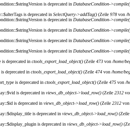
dition::$stringVersion is deprecated in
DatabaseCondition->compile(
::$alterTags is deprecated in
SelectQuery->addTag()
(Zeile
978
von
/
dition::$stringVersion is deprecated in
DatabaseCondition->compile(
dition::$stringVersion is deprecated in
DatabaseCondition->compile(
dition::$stringVersion is deprecated in
DatabaseCondition->compile(
dition::$stringVersion is deprecated in
DatabaseCondition->compile(
e is deprecated in
ctools_export_load_object()
(Zeile
473
von
/home/be
 is deprecated in
ctools_export_load_object()
(Zeile
474
von
/home/beg
rt_type is deprecated in
ctools_export_load_object()
(Zeile
475
von
/h
ay::$vid is deprecated in
views_db_object->load_row()
(Zeile
2312
vo
ay::$id is deprecated in
views_db_object->load_row()
(Zeile
2312
vo
y::$display_title is deprecated in
views_db_object->load_row()
(Zeil
ay::$display_plugin is deprecated in
views_db_object->load_row()
(Ze