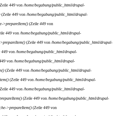
Zeile
449
von
/home/begabung/public_html/drupal-
)
(Zeile
449
von
/home/begabung/public_html/drupal-
->prepareItem()
(Zeile
449
von
ile
449
von
/home/begabung/public_html/drupal-
>prepareItem()
(Zeile
449
von
/home/begabung/public_html/drupal-
e
449
von
/home/begabung/public_html/drupal-
449
von
/home/begabung/public_html/drupal-
m()
(Zeile
449
von
/home/begabung/public_html/drupal-
tem()
(Zeile
449
von
/home/begabung/public_html/drupal-
Zeile
449
von
/home/begabung/public_html/drupal-
repareItem()
(Zeile
449
von
/home/begabung/public_html/drupal-
he->prepareItem()
(Zeile
449
von