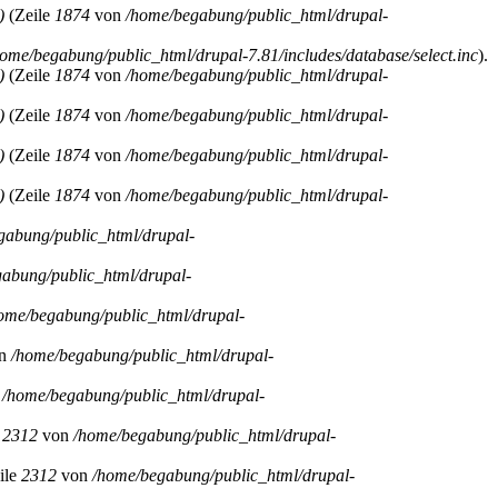
)
(Zeile
1874
von
/home/begabung/public_html/drupal-
home/begabung/public_html/drupal-7.81/includes/database/select.inc
).
)
(Zeile
1874
von
/home/begabung/public_html/drupal-
)
(Zeile
1874
von
/home/begabung/public_html/drupal-
)
(Zeile
1874
von
/home/begabung/public_html/drupal-
)
(Zeile
1874
von
/home/begabung/public_html/drupal-
gabung/public_html/drupal-
abung/public_html/drupal-
ome/begabung/public_html/drupal-
n
/home/begabung/public_html/drupal-
n
/home/begabung/public_html/drupal-
e
2312
von
/home/begabung/public_html/drupal-
ile
2312
von
/home/begabung/public_html/drupal-