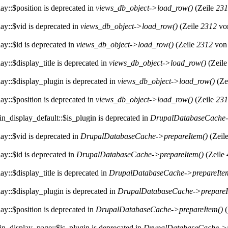
ay::$position is deprecated in
views_db_object->load_row()
(Zeile
231
ay::$vid is deprecated in
views_db_object->load_row()
(Zeile
2312
vo
ay::$id is deprecated in
views_db_object->load_row()
(Zeile
2312
vo
y::$display_title is deprecated in
views_db_object->load_row()
(Zeil
ay::$display_plugin is deprecated in
views_db_object->load_row()
(Ze
ay::$position is deprecated in
views_db_object->load_row()
(Zeile
231
n_display_default::$is_plugin is deprecated in
DrupalDatabaseCache-
ay::$vid is deprecated in
DrupalDatabaseCache->prepareItem()
(Zeil
ay::$id is deprecated in
DrupalDatabaseCache->prepareItem()
(Zeile
y::$display_title is deprecated in
DrupalDatabaseCache->prepareIte
ay::$display_plugin is deprecated in
DrupalDatabaseCache->prepareI
ay::$position is deprecated in
DrupalDatabaseCache->prepareItem()
(
in_display_page::$is_plugin is deprecated in
DrupalDatabaseCache->p