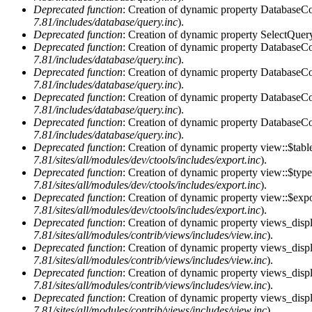
Deprecated function
: Creation of dynamic property DatabaseCon
7.81/includes/database/query.inc
).
Deprecated function
: Creation of dynamic property SelectQuery
Deprecated function
: Creation of dynamic property DatabaseCon
7.81/includes/database/query.inc
).
Deprecated function
: Creation of dynamic property DatabaseCon
7.81/includes/database/query.inc
).
Deprecated function
: Creation of dynamic property DatabaseCon
7.81/includes/database/query.inc
).
Deprecated function
: Creation of dynamic property DatabaseCon
7.81/includes/database/query.inc
).
Deprecated function
: Creation of dynamic property view::$tabl
7.81/sites/all/modules/dev/ctools/includes/export.inc
).
Deprecated function
: Creation of dynamic property view::$type
7.81/sites/all/modules/dev/ctools/includes/export.inc
).
Deprecated function
: Creation of dynamic property view::$expo
7.81/sites/all/modules/dev/ctools/includes/export.inc
).
Deprecated function
: Creation of dynamic property views_displ
7.81/sites/all/modules/contrib/views/includes/view.inc
).
Deprecated function
: Creation of dynamic property views_displ
7.81/sites/all/modules/contrib/views/includes/view.inc
).
Deprecated function
: Creation of dynamic property views_displa
7.81/sites/all/modules/contrib/views/includes/view.inc
).
Deprecated function
: Creation of dynamic property views_displ
7.81/sites/all/modules/contrib/views/includes/view.inc
).