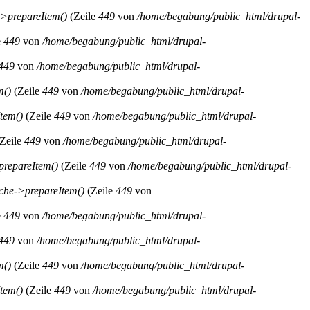
>prepareItem()
(Zeile
449
von
/home/begabung/public_html/drupal-
e
449
von
/home/begabung/public_html/drupal-
449
von
/home/begabung/public_html/drupal-
m()
(Zeile
449
von
/home/begabung/public_html/drupal-
tem()
(Zeile
449
von
/home/begabung/public_html/drupal-
Zeile
449
von
/home/begabung/public_html/drupal-
repareItem()
(Zeile
449
von
/home/begabung/public_html/drupal-
he->prepareItem()
(Zeile
449
von
e
449
von
/home/begabung/public_html/drupal-
449
von
/home/begabung/public_html/drupal-
m()
(Zeile
449
von
/home/begabung/public_html/drupal-
tem()
(Zeile
449
von
/home/begabung/public_html/drupal-