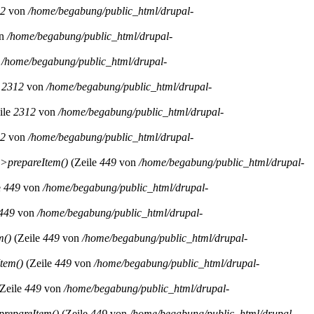
2
von
/home/begabung/public_html/drupal-
n
/home/begabung/public_html/drupal-
n
/home/begabung/public_html/drupal-
e
2312
von
/home/begabung/public_html/drupal-
ile
2312
von
/home/begabung/public_html/drupal-
2
von
/home/begabung/public_html/drupal-
>prepareItem()
(Zeile
449
von
/home/begabung/public_html/drupal-
e
449
von
/home/begabung/public_html/drupal-
449
von
/home/begabung/public_html/drupal-
m()
(Zeile
449
von
/home/begabung/public_html/drupal-
tem()
(Zeile
449
von
/home/begabung/public_html/drupal-
Zeile
449
von
/home/begabung/public_html/drupal-
repareItem()
(Zeile
449
von
/home/begabung/public_html/drupal-