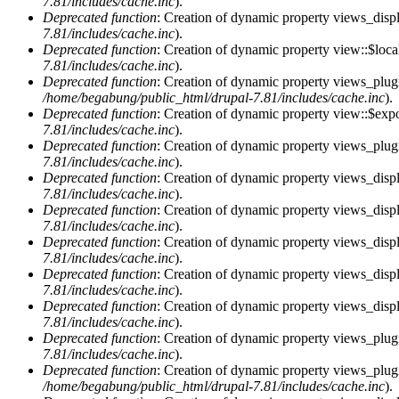
7.81/includes/cache.inc
).
Deprecated function
: Creation of dynamic property views_displ
7.81/includes/cache.inc
).
Deprecated function
: Creation of dynamic property view::$loca
7.81/includes/cache.inc
).
Deprecated function
: Creation of dynamic property views_plugi
/home/begabung/public_html/drupal-7.81/includes/cache.inc
).
Deprecated function
: Creation of dynamic property view::$exp
7.81/includes/cache.inc
).
Deprecated function
: Creation of dynamic property views_plugi
7.81/includes/cache.inc
).
Deprecated function
: Creation of dynamic property views_displ
7.81/includes/cache.inc
).
Deprecated function
: Creation of dynamic property views_displ
7.81/includes/cache.inc
).
Deprecated function
: Creation of dynamic property views_displa
7.81/includes/cache.inc
).
Deprecated function
: Creation of dynamic property views_displ
7.81/includes/cache.inc
).
Deprecated function
: Creation of dynamic property views_displ
7.81/includes/cache.inc
).
Deprecated function
: Creation of dynamic property views_plug
7.81/includes/cache.inc
).
Deprecated function
: Creation of dynamic property views_plug
/home/begabung/public_html/drupal-7.81/includes/cache.inc
).