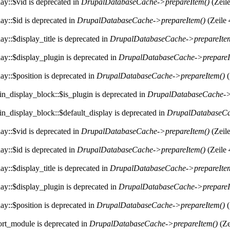
ay::$vid is deprecated in
DrupalDatabaseCache->prepareItem()
(Zeil
ay::$id is deprecated in
DrupalDatabaseCache->prepareItem()
(Zeile
y::$display_title is deprecated in
DrupalDatabaseCache->prepareIte
ay::$display_plugin is deprecated in
DrupalDatabaseCache->prepareI
ay::$position is deprecated in
DrupalDatabaseCache->prepareItem()
(
in_display_block::$is_plugin is deprecated in
DrupalDatabaseCache->
in_display_block::$default_display is deprecated in
DrupalDatabaseCa
ay::$vid is deprecated in
DrupalDatabaseCache->prepareItem()
(Zeil
ay::$id is deprecated in
DrupalDatabaseCache->prepareItem()
(Zeile
y::$display_title is deprecated in
DrupalDatabaseCache->prepareIte
ay::$display_plugin is deprecated in
DrupalDatabaseCache->prepareI
ay::$position is deprecated in
DrupalDatabaseCache->prepareItem()
(
ort_module is deprecated in
DrupalDatabaseCache->prepareItem()
(Ze