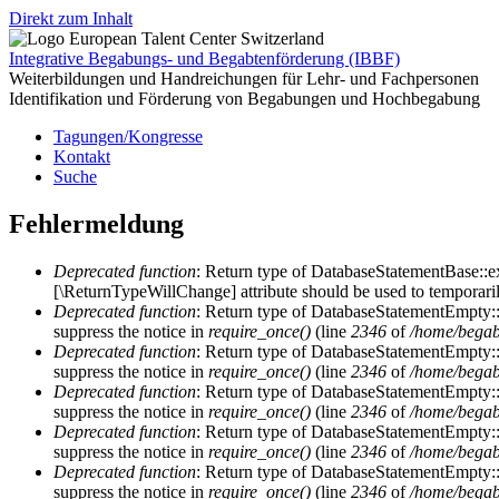
Direkt zum Inhalt
Integrative Begabungs- und Begabtenförderung (IBBF)
Weiterbildungen und Handreichungen für Lehr- und Fachpersonen
Identifikation und Förderung von Begabungen und Hochbegabung
Tagungen/Kongresse
Kontakt
Suche
Fehlermeldung
Deprecated function
: Return type of DatabaseStatementBase::ex
[\ReturnTypeWillChange] attribute should be used to temporaril
Deprecated function
: Return type of DatabaseStatementEmpty::c
suppress the notice in
require_once()
(line
2346
of
/home/begab
Deprecated function
: Return type of DatabaseStatementEmpty::n
suppress the notice in
require_once()
(line
2346
of
/home/begab
Deprecated function
: Return type of DatabaseStatementEmpty::k
suppress the notice in
require_once()
(line
2346
of
/home/begab
Deprecated function
: Return type of DatabaseStatementEmpty::va
suppress the notice in
require_once()
(line
2346
of
/home/begab
Deprecated function
: Return type of DatabaseStatementEmpty::r
suppress the notice in
require_once()
(line
2346
of
/home/begab