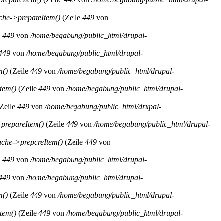
he->prepareItem()
(Zeile
449
von
e
449
von
/home/begabung/public_html/drupal-
449
von
/home/begabung/public_html/drupal-
m()
(Zeile
449
von
/home/begabung/public_html/drupal-
tem()
(Zeile
449
von
/home/begabung/public_html/drupal-
Zeile
449
von
/home/begabung/public_html/drupal-
prepareItem()
(Zeile
449
von
/home/begabung/public_html/drupal-
che->prepareItem()
(Zeile
449
von
e
449
von
/home/begabung/public_html/drupal-
449
von
/home/begabung/public_html/drupal-
m()
(Zeile
449
von
/home/begabung/public_html/drupal-
tem()
(Zeile
449
von
/home/begabung/public_html/drupal-