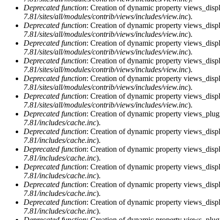
Deprecated function
: Creation of dynamic property views_displ
7.81/sites/all/modules/contrib/views/includes/view.inc
).
Deprecated function
: Creation of dynamic property views_displ
7.81/sites/all/modules/contrib/views/includes/view.inc
).
Deprecated function
: Creation of dynamic property views_displ
7.81/sites/all/modules/contrib/views/includes/view.inc
).
Deprecated function
: Creation of dynamic property views_displa
7.81/sites/all/modules/contrib/views/includes/view.inc
).
Deprecated function
: Creation of dynamic property views_displ
7.81/sites/all/modules/contrib/views/includes/view.inc
).
Deprecated function
: Creation of dynamic property views_displ
7.81/sites/all/modules/contrib/views/includes/view.inc
).
Deprecated function
: Creation of dynamic property views_plugi
7.81/includes/cache.inc
).
Deprecated function
: Creation of dynamic property views_displ
7.81/includes/cache.inc
).
Deprecated function
: Creation of dynamic property views_displ
7.81/includes/cache.inc
).
Deprecated function
: Creation of dynamic property views_displa
7.81/includes/cache.inc
).
Deprecated function
: Creation of dynamic property views_displ
7.81/includes/cache.inc
).
Deprecated function
: Creation of dynamic property views_displ
7.81/includes/cache.inc
).
Deprecated function
: Creation of dynamic property views_plug