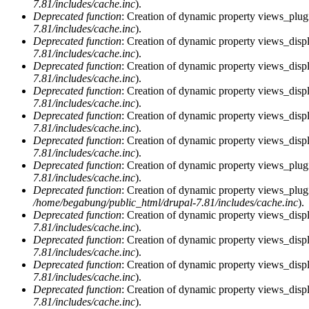
7.81/includes/cache.inc
).
Deprecated function
: Creation of dynamic property views_plugi
7.81/includes/cache.inc
).
Deprecated function
: Creation of dynamic property views_displ
7.81/includes/cache.inc
).
Deprecated function
: Creation of dynamic property views_displ
7.81/includes/cache.inc
).
Deprecated function
: Creation of dynamic property views_displa
7.81/includes/cache.inc
).
Deprecated function
: Creation of dynamic property views_displ
7.81/includes/cache.inc
).
Deprecated function
: Creation of dynamic property views_displ
7.81/includes/cache.inc
).
Deprecated function
: Creation of dynamic property views_plug
7.81/includes/cache.inc
).
Deprecated function
: Creation of dynamic property views_plug
/home/begabung/public_html/drupal-7.81/includes/cache.inc
).
Deprecated function
: Creation of dynamic property views_displ
7.81/includes/cache.inc
).
Deprecated function
: Creation of dynamic property views_displ
7.81/includes/cache.inc
).
Deprecated function
: Creation of dynamic property views_displa
7.81/includes/cache.inc
).
Deprecated function
: Creation of dynamic property views_displ
7.81/includes/cache.inc
).