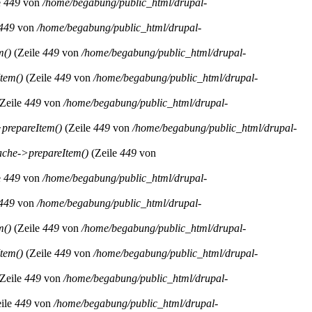
e
449
von
/home/begabung/public_html/drupal-
449
von
/home/begabung/public_html/drupal-
m()
(Zeile
449
von
/home/begabung/public_html/drupal-
tem()
(Zeile
449
von
/home/begabung/public_html/drupal-
Zeile
449
von
/home/begabung/public_html/drupal-
prepareItem()
(Zeile
449
von
/home/begabung/public_html/drupal-
che->prepareItem()
(Zeile
449
von
e
449
von
/home/begabung/public_html/drupal-
449
von
/home/begabung/public_html/drupal-
m()
(Zeile
449
von
/home/begabung/public_html/drupal-
tem()
(Zeile
449
von
/home/begabung/public_html/drupal-
Zeile
449
von
/home/begabung/public_html/drupal-
ile
449
von
/home/begabung/public_html/drupal-