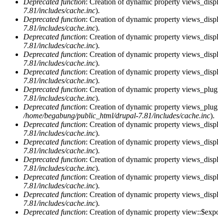
Deprecated function
: Creation of dynamic property views_displ
7.81/includes/cache.inc
).
Deprecated function
: Creation of dynamic property views_displ
7.81/includes/cache.inc
).
Deprecated function
: Creation of dynamic property views_displa
7.81/includes/cache.inc
).
Deprecated function
: Creation of dynamic property views_displ
7.81/includes/cache.inc
).
Deprecated function
: Creation of dynamic property views_displ
7.81/includes/cache.inc
).
Deprecated function
: Creation of dynamic property views_plug
7.81/includes/cache.inc
).
Deprecated function
: Creation of dynamic property views_plug
/home/begabung/public_html/drupal-7.81/includes/cache.inc
).
Deprecated function
: Creation of dynamic property views_displ
7.81/includes/cache.inc
).
Deprecated function
: Creation of dynamic property views_displ
7.81/includes/cache.inc
).
Deprecated function
: Creation of dynamic property views_displa
7.81/includes/cache.inc
).
Deprecated function
: Creation of dynamic property views_displ
7.81/includes/cache.inc
).
Deprecated function
: Creation of dynamic property views_displ
7.81/includes/cache.inc
).
Deprecated function
: Creation of dynamic property view::$exp