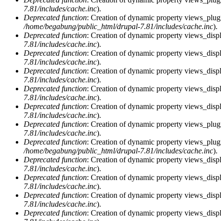
7.81/includes/cache.inc
).
Deprecated function
: Creation of dynamic property views_plug
/home/begabung/public_html/drupal-7.81/includes/cache.inc
).
Deprecated function
: Creation of dynamic property views_displ
7.81/includes/cache.inc
).
Deprecated function
: Creation of dynamic property views_displ
7.81/includes/cache.inc
).
Deprecated function
: Creation of dynamic property views_displa
7.81/includes/cache.inc
).
Deprecated function
: Creation of dynamic property views_displ
7.81/includes/cache.inc
).
Deprecated function
: Creation of dynamic property views_displ
7.81/includes/cache.inc
).
Deprecated function
: Creation of dynamic property views_plug
7.81/includes/cache.inc
).
Deprecated function
: Creation of dynamic property views_plug
/home/begabung/public_html/drupal-7.81/includes/cache.inc
).
Deprecated function
: Creation of dynamic property views_displ
7.81/includes/cache.inc
).
Deprecated function
: Creation of dynamic property views_displ
7.81/includes/cache.inc
).
Deprecated function
: Creation of dynamic property views_displa
7.81/includes/cache.inc
).
Deprecated function
: Creation of dynamic property views_displ