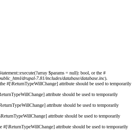
tatement::execute(?array $params = null): bool, or the #
blic_html/drupal-7.81/includes/database/database.inc
).
r the #[\ReturnTypeWillChange] attribute should be used to temporarily
[\ReturnTypeWillChange] attribute should be used to temporarily
[\ReturnTypeWillChange] attribute should be used to temporarily
#[\ReturnTypeWillChange] attribute should be used to temporarily
the #[\ReturnTypeWillChange] attribute should be used to temporarily