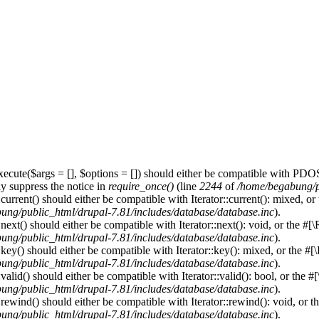
ecute($args = [], $options = []) should either be compatible with PDOS
y suppress the notice in
require_once()
(line
2244
of
/home/begabung/pu
urrent() should either be compatible with Iterator::current(): mixed, o
ung/public_html/drupal-7.81/includes/database/database.inc
).
ext() should either be compatible with Iterator::next(): void, or the #
ung/public_html/drupal-7.81/includes/database/database.inc
).
ey() should either be compatible with Iterator::key(): mixed, or the #
ung/public_html/drupal-7.81/includes/database/database.inc
).
lid() should either be compatible with Iterator::valid(): bool, or the 
ung/public_html/drupal-7.81/includes/database/database.inc
).
ewind() should either be compatible with Iterator::rewind(): void, or 
ung/public_html/drupal-7.81/includes/database/database.inc
).