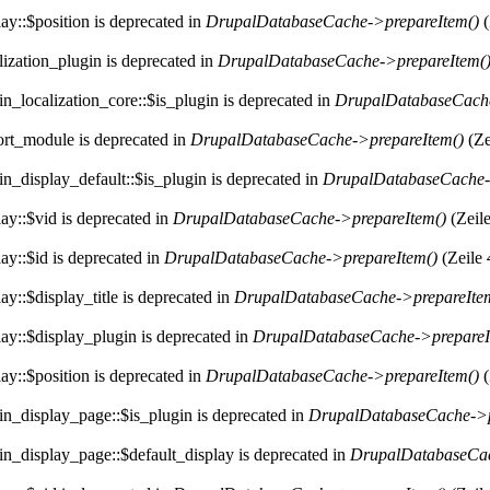
ay::$position is deprecated in
DrupalDatabaseCache->prepareItem()
(
lization_plugin is deprecated in
DrupalDatabaseCache->prepareItem(
n_localization_core::$is_plugin is deprecated in
DrupalDatabaseCache
ort_module is deprecated in
DrupalDatabaseCache->prepareItem()
(Ze
n_display_default::$is_plugin is deprecated in
DrupalDatabaseCache-
ay::$vid is deprecated in
DrupalDatabaseCache->prepareItem()
(Zeil
ay::$id is deprecated in
DrupalDatabaseCache->prepareItem()
(Zeile
y::$display_title is deprecated in
DrupalDatabaseCache->prepareIte
ay::$display_plugin is deprecated in
DrupalDatabaseCache->prepareI
ay::$position is deprecated in
DrupalDatabaseCache->prepareItem()
(
in_display_page::$is_plugin is deprecated in
DrupalDatabaseCache->p
in_display_page::$default_display is deprecated in
DrupalDatabaseCac