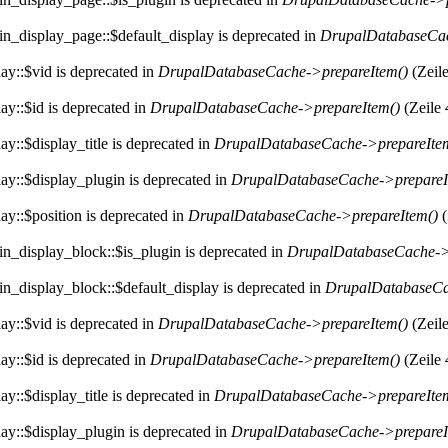
in_display_page::$default_display is deprecated in
DrupalDatabaseCac
ay::$vid is deprecated in
DrupalDatabaseCache->prepareItem()
(Zeil
ay::$id is deprecated in
DrupalDatabaseCache->prepareItem()
(Zeile
y::$display_title is deprecated in
DrupalDatabaseCache->prepareIte
ay::$display_plugin is deprecated in
DrupalDatabaseCache->prepareI
ay::$position is deprecated in
DrupalDatabaseCache->prepareItem()
(
in_display_block::$is_plugin is deprecated in
DrupalDatabaseCache->
in_display_block::$default_display is deprecated in
DrupalDatabaseCa
ay::$vid is deprecated in
DrupalDatabaseCache->prepareItem()
(Zeil
ay::$id is deprecated in
DrupalDatabaseCache->prepareItem()
(Zeile
y::$display_title is deprecated in
DrupalDatabaseCache->prepareIte
ay::$display_plugin is deprecated in
DrupalDatabaseCache->prepareI