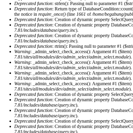
Deprecated function
: strlen(): Passing null to parameter #1 ($st
Deprecated function
: Return type of DatabaseCondition::count(
the notice in
require_once()
(line
1661
of
/home/begabung/publi
Deprecated function
: Creation of dynamic property SelectQuery
Deprecated function
: Creation of dynamic property DatabaseCon
7.81/includes/database/query.inc
).
Deprecated function
: Creation of dynamic property DatabaseCon
7.81/includes/database/query.inc
).
Deprecated function
: rtrim(): Passing null to parameter #1 ($str
Warning
: _admin_select_check_access(): Argument #1 ($item) 
7.81/sites/all/modules/dev/admin_select/admin_select.module
).
Warning
: _admin_select_check_access(): Argument #1 ($item) 
7.81/sites/all/modules/dev/admin_select/admin_select.module
).
Warning
: _admin_select_check_access(): Argument #1 ($item) 
7.81/sites/all/modules/dev/admin_select/admin_select.module
).
Warning
: _admin_select_check_access(): Argument #1 ($item) 
7.81/sites/all/modules/dev/admin_select/admin_select.module
).
Deprecated function
: Creation of dynamic property SelectQuery
Deprecated function
: Creation of dynamic property DatabaseCon
7.81/includes/database/query.inc
).
Deprecated function
: Creation of dynamic property DatabaseCon
7.81/includes/database/query.inc
).
Deprecated function
: Creation of dynamic property SelectQuery
Deprecated function
: Creation of dynamic property DatabaseCon
7.81/includes/database/query.inc
).