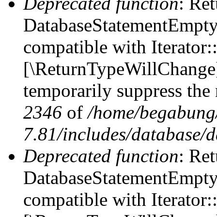
Deprecated function
: Ret
DatabaseStatementEmpty::
compatible with Iterator::
[\ReturnTypeWillChange] 
temporarily suppress the 
2346
of
/home/begabung/
7.81/includes/database/d
Deprecated function
: Ret
DatabaseStatementEmpty:
compatible with Iterator: