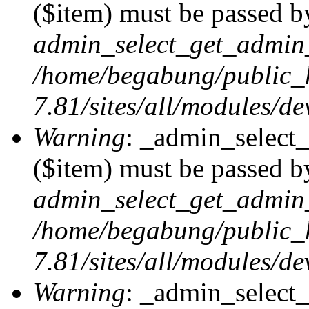
($item) must be passed by
admin_select_get_admin_
/home/begabung/public_
7.81/sites/all/modules/d
Warning
: _admin_select
($item) must be passed by
admin_select_get_admin_
/home/begabung/public_
7.81/sites/all/modules/d
Warning
: _admin_select