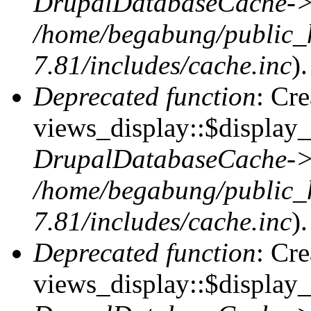
DrupalDatabaseCache->
/home/begabung/public_
7.81/includes/cache.inc
).
Deprecated function
: Cr
views_display::$display_t
DrupalDatabaseCache->
/home/begabung/public_
7.81/includes/cache.inc
).
Deprecated function
: Cr
views_display::$display_