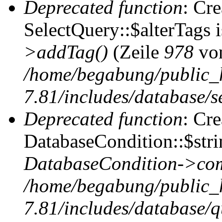
Deprecated function
: Cr
SelectQuery::$alterTags 
>addTag()
(Zeile
978
vo
/home/begabung/public_
7.81/includes/database/se
Deprecated function
: Cr
DatabaseCondition::$stri
DatabaseCondition->com
/home/begabung/public_
7.81/includes/database/q