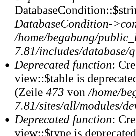
DatabaseCondition::$stri
DatabaseCondition->com
/home/begabung/public_
7.81/includes/database/q
Deprecated function
: Cr
view::$table is deprecate
(Zeile
473
von
/home/be
7.81/sites/all/modules/de
Deprecated function
: Cr
view::$type is deprecate