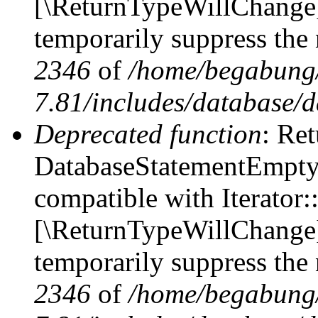
[\ReturnTypeWillChange] 
temporarily suppress the 
2346
of
/home/begabung/
7.81/includes/database/d
Deprecated function
: Ret
DatabaseStatementEmpty::
compatible with Iterator::
[\ReturnTypeWillChange] 
temporarily suppress the 
2346
of
/home/begabung/