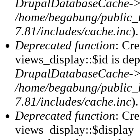
DrupalDatabaseCache->
/home/begabung/public_
7.81/includes/cache.inc
).
Deprecated function
: Cr
views_display::$id is dep
DrupalDatabaseCache->
/home/begabung/public_
7.81/includes/cache.inc
).
Deprecated function
: Cr
views_display::$display_t