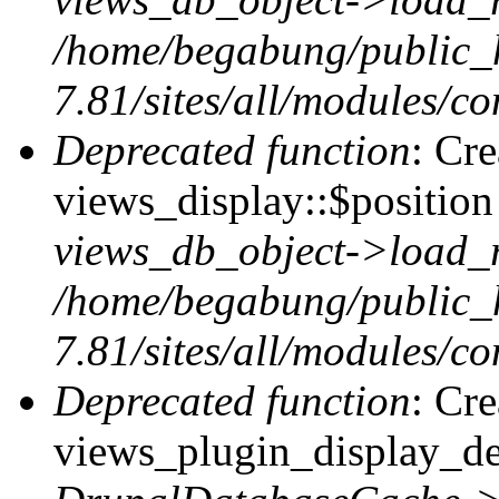
/home/begabung/public_
7.81/sites/all/modules/co
Deprecated function
: Cr
views_display::$position 
views_db_object->load_
/home/begabung/public_
7.81/sites/all/modules/co
Deprecated function
: Cr
views_plugin_display_def