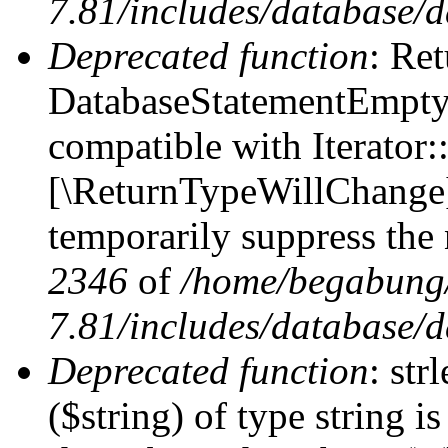
7.81/includes/database/d
Deprecated function
: Ret
DatabaseStatementEmpty:
compatible with Iterator::
[\ReturnTypeWillChange] 
temporarily suppress the 
2346
of
/home/begabung/
7.81/includes/database/d
Deprecated function
: str
($string) of type string i