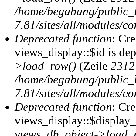
/home/begabung/public_
7.81/sites/all/modules/co
Deprecated function
: Cr
views_display::$id is de
>load_row()
(Zeile
2312
/home/begabung/public_
7.81/sites/all/modules/co
Deprecated function
: Cr
views_display::$display_t
views_db_object->load_