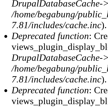
DrupalDatabaseCache->
/home/begabung/public_
7.81/includes/cache.inc
).
Deprecated function
: Cr
views_plugin_display_blo
DrupalDatabaseCache->
/home/begabung/public_
7.81/includes/cache.inc
).
Deprecated function
: Cr
views_plugin_display_blo