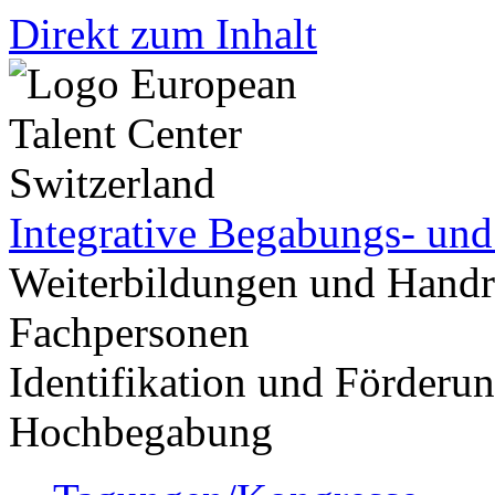
Direkt zum Inhalt
Integrative Begabungs- un
Weiterbildungen und Handr
Fachpersonen
Identifikation und Förder
Hochbegabung