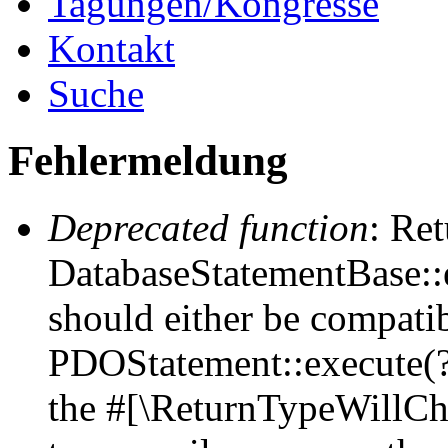
Tagungen/Kongresse
Kontakt
Suche
Fehlermeldung
Deprecated function
: Ret
DatabaseStatementBase::e
should either be compati
PDOStatement::execute(?a
the #[\ReturnTypeWillCha