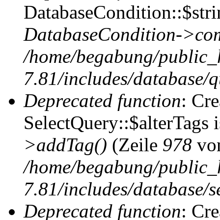
DatabaseCondition::$stri
DatabaseCondition->com
/home/begabung/public_
7.81/includes/database/q
Deprecated function
: Cr
SelectQuery::$alterTags 
>addTag()
(Zeile
978
vo
/home/begabung/public_
7.81/includes/database/se
Deprecated function
: Cr