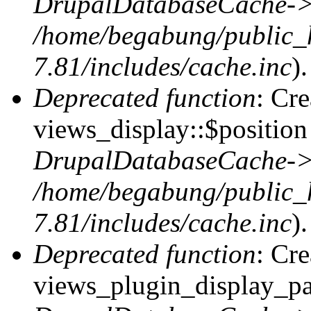
DrupalDatabaseCache->
/home/begabung/public_
7.81/includes/cache.inc
).
Deprecated function
: Cr
views_display::$position 
DrupalDatabaseCache->
/home/begabung/public_
7.81/includes/cache.inc
).
Deprecated function
: Cr
views_plugin_display_pag