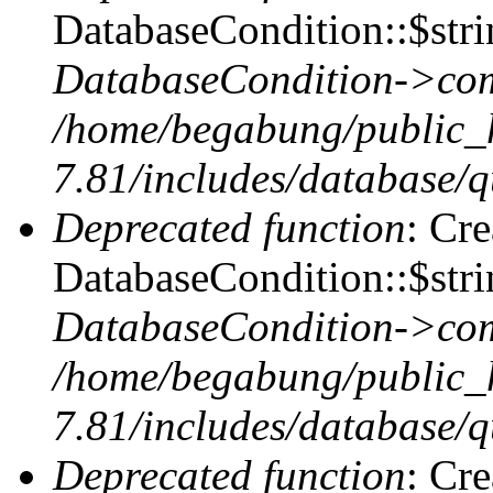
DatabaseCondition::$stri
DatabaseCondition->com
/home/begabung/public_
7.81/includes/database/q
Deprecated function
: Cr
DatabaseCondition::$stri
DatabaseCondition->com
/home/begabung/public_
7.81/includes/database/q
Deprecated function
: Cr