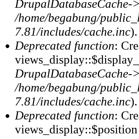
DrupalDatabaseCache->
/home/begabung/public_
7.81/includes/cache.inc
).
Deprecated function
: Cr
views_display::$display_
DrupalDatabaseCache->
/home/begabung/public_
7.81/includes/cache.inc
).
Deprecated function
: Cr
views_display::$position 