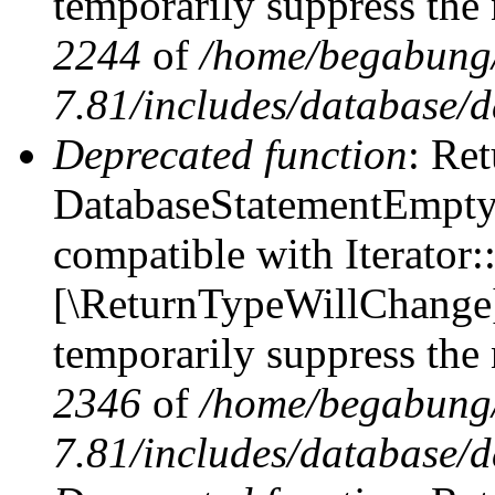
temporarily suppress the 
2244
of
/home/begabung/
7.81/includes/database/d
Deprecated function
: Ret
DatabaseStatementEmpty::
compatible with Iterator::
[\ReturnTypeWillChange] 
temporarily suppress the 
2346
of
/home/begabung/
7.81/includes/database/d