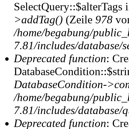
SelectQuery::$alterTags 
>addTag()
(Zeile
978
vo
/home/begabung/public_
7.81/includes/database/se
Deprecated function
: Cr
DatabaseCondition::$stri
DatabaseCondition->com
/home/begabung/public_
7.81/includes/database/q
Deprecated function
: Cr