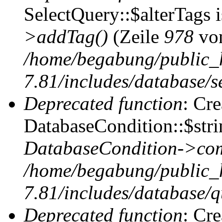
SelectQuery::$alterTags 
>addTag()
(Zeile
978
vo
/home/begabung/public_
7.81/includes/database/se
Deprecated function
: Cr
DatabaseCondition::$stri
DatabaseCondition->com
/home/begabung/public_
7.81/includes/database/q
Deprecated function
: Cr