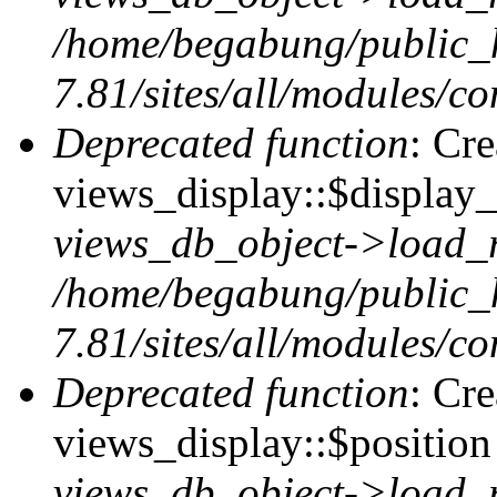
/home/begabung/public_
7.81/sites/all/modules/co
Deprecated function
: Cr
views_display::$display_
views_db_object->load_
/home/begabung/public_
7.81/sites/all/modules/co
Deprecated function
: Cr
views_display::$position 
views_db_object->load_