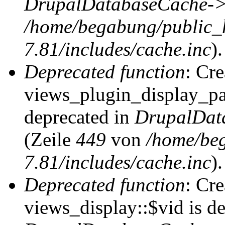
DrupalDatabaseCache->
/home/begabung/public_
7.81/includes/cache.inc
).
Deprecated function
: Cr
views_plugin_display_pag
deprecated in
DrupalDat
(Zeile
449
von
/home/be
7.81/includes/cache.inc
).
Deprecated function
: Cr
views_display::$vid is de