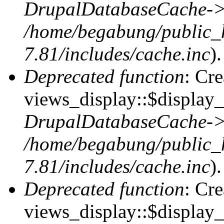
DrupalDatabaseCache->
/home/begabung/public_
7.81/includes/cache.inc
).
Deprecated function
: Cr
views_display::$display_t
DrupalDatabaseCache->
/home/begabung/public_
7.81/includes/cache.inc
).
Deprecated function
: Cr
views_display::$display_