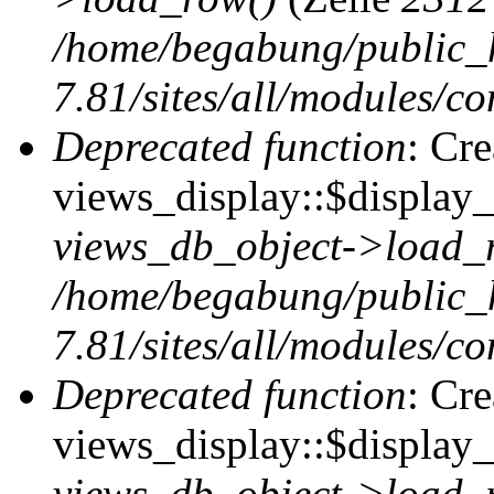
/home/begabung/public_
7.81/sites/all/modules/co
Deprecated function
: Cr
views_display::$display_t
views_db_object->load_
/home/begabung/public_
7.81/sites/all/modules/co
Deprecated function
: Cr
views_display::$display_
views_db_object->load_