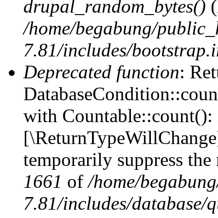
drupal_random_bytes()
(
/home/begabung/public_
7.81/includes/bootstrap.
Deprecated function
: Ret
DatabaseCondition::count
with Countable::count(): i
[\ReturnTypeWillChange] 
temporarily suppress the 
1661
of
/home/begabung/
7.81/includes/database/q