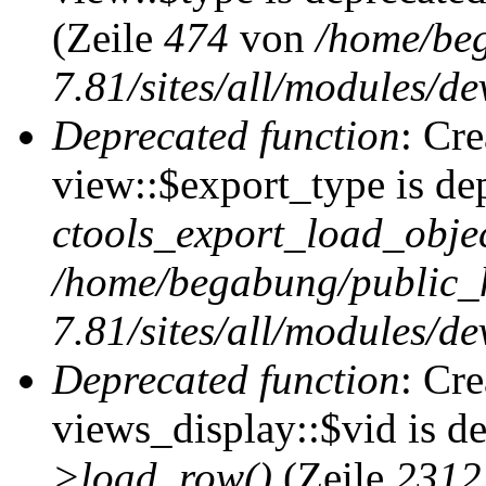
(Zeile
474
von
/home/be
7.81/sites/all/modules/de
Deprecated function
: Cr
view::$export_type is de
ctools_export_load_objec
/home/begabung/public_
7.81/sites/all/modules/de
Deprecated function
: Cr
views_display::$vid is d
>load_row()
(Zeile
2312