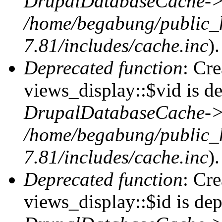
DrupalDatabaseCache->
/home/begabung/public_
7.81/includes/cache.inc
).
Deprecated function
: Cr
views_display::$vid is de
DrupalDatabaseCache->
/home/begabung/public_
7.81/includes/cache.inc
).
Deprecated function
: Cr
views_display::$id is dep