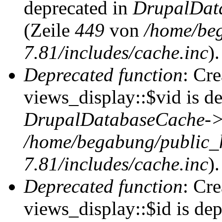
deprecated in
DrupalDat
(Zeile
449
von
/home/be
7.81/includes/cache.inc
).
Deprecated function
: Cr
views_display::$vid is de
DrupalDatabaseCache->
/home/begabung/public_
7.81/includes/cache.inc
).
Deprecated function
: Cr
views_display::$id is dep