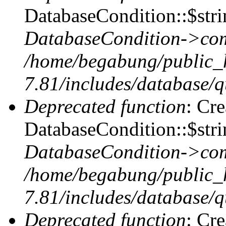
DatabaseCondition::$stri
DatabaseCondition->com
/home/begabung/public_
7.81/includes/database/q
Deprecated function
: Cr
DatabaseCondition::$stri
DatabaseCondition->com
/home/begabung/public_
7.81/includes/database/q
Deprecated function
: Cr