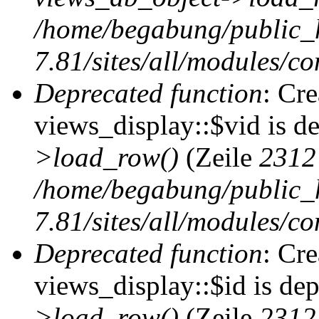
/home/begabung/public_
7.81/sites/all/modules/co
Deprecated function
: Cr
views_display::$vid is d
>load_row()
(Zeile
2312
/home/begabung/public_
7.81/sites/all/modules/co
Deprecated function
: Cr
views_display::$id is de
>load_row()
(Zeile
2312