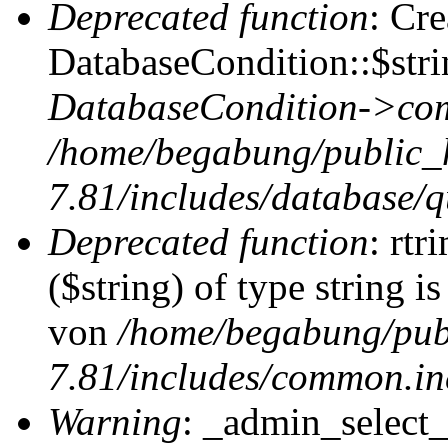
Deprecated function
: Cr
DatabaseCondition::$stri
DatabaseCondition->com
/home/begabung/public_
7.81/includes/database/q
Deprecated function
: rtr
($string) of type string i
von
/home/begabung/pub
7.81/includes/common.in
Warning
: _admin_select