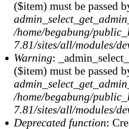
($item) must be passed by
admin_select_get_admin_
/home/begabung/public_
7.81/sites/all/modules/d
Warning
: _admin_select
($item) must be passed by
admin_select_get_admin_
/home/begabung/public_
7.81/sites/all/modules/d
Deprecated function
: Cr